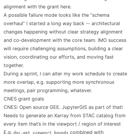
alignment with the grant here.
A possible failure mode looks like the “schema
overhaul” I started a long way back -- architectural
changes happening without clear strategy alignment
and co-development with the core team. IMO success
will require challenging assumptions, building a clear
vision, coordinating our efforts, and moving fast
together.
During a sprint, I can alter my work schedule to create
more overlap, e.g. supporting more synchronous
meetings, pair programming, whatever.
CNES grant goals
CNES: Open source GEE. JupyterGIS as part of that!
Needs to generate an Xarray from STAC catalog from
every item that’s in the viewport / region of interest
E.g.
combined with
doc.get_viewport_bounds