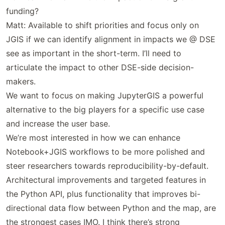
funding?
Matt: Available to shift priorities and focus only on
JGIS if we can identify alignment in impacts we @ DSE
see as important in the short-term. I’ll need to
articulate the impact to other DSE-side decision-
makers.
We want to focus on making JupyterGIS a powerful
alternative to the big players for a specific use case
and increase the user base.
We’re most interested in how we can enhance
Notebook+JGIS workflows to be more polished and
steer researchers towards reproducibility-by-default.
Architectural improvements and targeted features in
the Python API, plus functionality that improves bi-
directional data flow between Python and the map, are
the strongest cases IMO. I think there’s strong