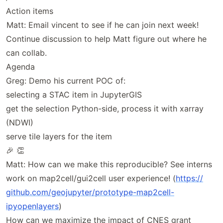
Action items
Matt: Email vincent to see if he can join next week!
Continue discussion to help Matt figure out where he
can collab.
Agenda
Greg: Demo his current POC of:
selecting a STAC item in JupyterGIS
get the selection Python-side, process it with xarray
(NDWI)
serve tile layers for the item
🎉 👏
Matt: How can we make this reproducible? See interns
work on map2cell/gui2cell user experience! (
https://
github
.com
/geojupyter
/prototype
-map2cell
-
ipyopenlayers
)
How can we maximize the impact of CNES grant