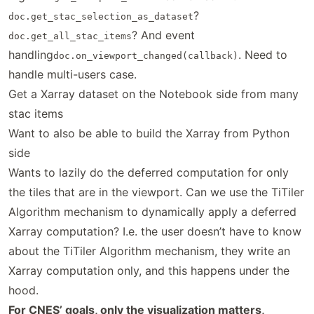
?
doc.get_stac_selection_as_dataset
? And event
doc.get_all_stac_items
handling
. Need to
doc.on_viewport_changed(callback)
handle multi-users case.
Get a Xarray dataset on the Notebook side from many
stac items
Want to also be able to build the Xarray from Python
side
Wants to lazily do the deferred computation for only
the tiles that are in the viewport. Can we use the TiTiler
Algorithm mechanism to dynamically apply a deferred
Xarray computation? I.e. the user doesn’t have to know
about the TiTiler Algorithm mechanism, they write an
Xarray computation only, and this happens under the
hood.
For CNES’ goals, only the visualization matters,