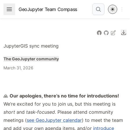
Skip
Open 
GeoJupyter Team Compass
Open Menu
to
article
frontmatter
Do
Skip
to
JupyterGIS sync meeting
article
content
The GeoJupyter community
March 31, 2026
🙏
Our apologies, there’s no time for introductions!
We’re excited for you to join us, but this meeting is
short
and
task-focused
. Please attend community
meetings (
see GeoJupyter calendar
) to meet the team
and add your own agenda items, and/or
introduce