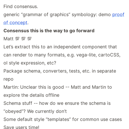
Find consensus.
generic “grammar of graphics” symbology: demo
proof
of concept
.
Consensus this is the way to go forward
Matt 💯 💯 💯
Let’s extract this to an independent component that
can render to many formats, e.g. vega-lite, cartoCSS,
ol style expression, etc?
Package schema, converters, tests, etc. in separate
repo
Martin: Unclear this is good -- Matt and Martin to
explore the details offline
Schema stuff -- how do we ensure the schema is
“obeyed”? We currently don’t
Some default style “templates” for common use cases
Save users time!