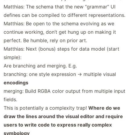
Matthias: The schema that the new “grammar” UI
defines can be compiled to different representations.
Matthias: Be open to the schema evolving as we
continue working, don’t get hung up on making it
perfect. Be humble, rely on prior art.
Matthias: Next (bonus) steps for data model (start
simple):
Are branching and merging. E.g.
branching: one style expression -> multiple visual
encodings
merging: Build RGBA color output from multiple input
fields.
This is potentially a complexity trap!
Where do we
draw the lines around the visual editor and require
users to write code to express really complex
symbology