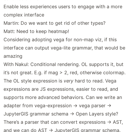
Enable less experiences users to engage with a more
complex interface
Martin: Do we want to get rid of other types?
Matt: Need to keep heatmap!
Considering adopting vega for non-map viz, if this
interface can output vega-lite grammar, that would be
amazing
With Nakul: Conditional rendering. OL supports it, but
it’s not great. E.g. if mag > 2, red, otherwise colormap.
The OL style expression is
very
hard to read. Vega
expressions are JS expressions, easier to read, and
supports more advanced behaviors. Can we write an
adapter from vega-expression -> vega parser ->
JupyterGIS grammar schema -> Open Layers style?
There’s a parser that can convert expressions -> AST,
and we can do AST -> JupyterGIS grammar schema.