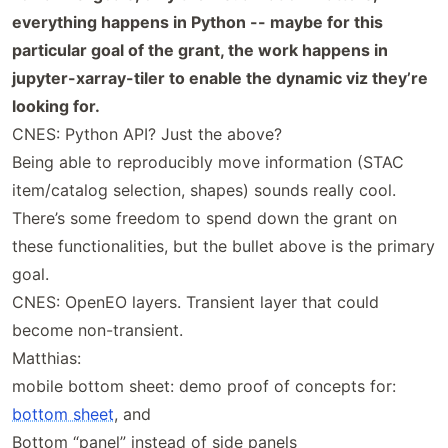
everything happens in Python -- maybe for this
particular goal of the grant, the work happens in
jupyter-xarray-tiler to enable the dynamic viz they’re
looking for.
CNES: Python API? Just the above?
Being able to reproducibly move information (STAC
item/catalog selection, shapes) sounds really cool.
There’s some freedom to spend down the grant on
these functionalities, but the bullet above is the primary
goal.
CNES: OpenEO layers. Transient layer that could
become non-transient.
Matthias:
mobile bottom sheet: demo proof of concepts for:
bottom sheet
, and
Bottom “panel” instead of side panels