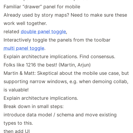
Familiar “drawer” panel for mobile
Already used by story maps? Need to make sure these
work well together.
related
double panel toggle
,
Interactively toggle the panels from the toolbar
multi panel toggle
.
Explain architecture implications. Find consensus.
Folks like 1216 the best! (Martin, Arjun)
Martin & Matt: Skeptical about the mobile use case, but
supporting narrow windows, e.g. when demoing collab,
is valuable!
Explain architecture implications.
Break down in small steps:
introduce data model / schema and move existing
types to this.
then add UI