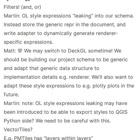
Filters! (and, or)
Martin: OL style expressions “leaking” into our schema.
Instead store the generic repr in the document, and
write adapter to dynamically generate renderer-
specific expressions.
Matt: 💯 We may switch to DeckGL sometime! We
should be building our project schema to be generic
and adapt that generic data structure to
implementation details e.g. renderer. We’ll also want to
adapt these style expressions to e.g. plotly plots in the
future.
Martin: note: OL style expressions leaking may have
been introduced to be able to export styles to QGIS
Python side? We need to be careful with this.
VectorTiles?
E.g. PMTiles has “layers within layers”