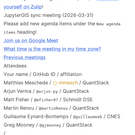
yourself on Zulip
!
JupyterGIS sync meeting (2026-03-31)
Please add new agenda items under the
New agenda
heading!
items
Join us on Google Meet
What time is the meeting in my time zone?
Previous meetings
Attendees
Your name / GitHub ID / affiliation
Matthias Meschede /
mmesch
/ QuantStack
Arjun Verma /
/ QuantStack
@arjxn-py
Matt Fisher /
/ Schmidt DSE
@mfisher87
Martin Renou /
/ QuantStack
@martinRenou
Guillaume Eynard-Bontemps /
/ CNES
@guillaumeeb
Greg Mooney /
/ QuantStack
@gjmooney
/