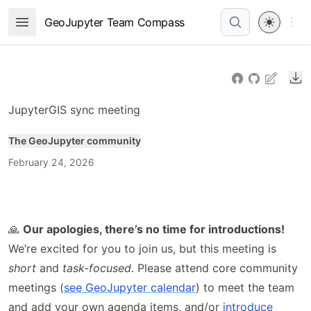
Skip
Open 
GeoJupyter Team Compass
Open Menu
to
article
frontmatter
Do
Skip
to
JupyterGIS sync meeting
article
content
The GeoJupyter community
February 24, 2026
🙏
Our apologies, there’s no time for introductions!
We’re excited for you to join us, but this meeting is
short
and
task-focused
. Please attend core community
meetings (
see GeoJupyter calendar
) to meet the team
and add your own agenda items, and/or
introduce