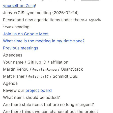
yourself on Zulip
!
JupyterGIS sync meeting (2026-02-24)
Please add new agenda items under the
New agenda
heading!
items
Join us on Google Meet
What time is the meeting in my time zone?
Previous meetings
Attendees
Your name / GitHub ID / affiliation
Martin Renou /
/ QuantStack
@martinRenou
Matt Fisher /
/ Schmidt DSE
@mfisher87
Agenda
Review our
project board
What items should be added?
Are there stale items that are no longer urgent?
Are there things we can change about the project