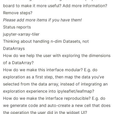
board to make it more useful? Add more information?
Remove steps?
Please add more items if you have them!
Status reports
jupyter-xarray-tiler
Thinking about handling n-dim Datasets, not
DataArrays
How do we help the user with exploring the dimensions
of a DataArray?
How do we make this interface modular? E.g. do
exploration as a first step, then map the data you’ve
selected from the data array, instead of integrating an
exploration experience into ipyleaflet/leafmap?
How do we make the interface reproducible? E.g. do
we generate code and auto-create a new cell that does
the operation the user did in the widget UI?