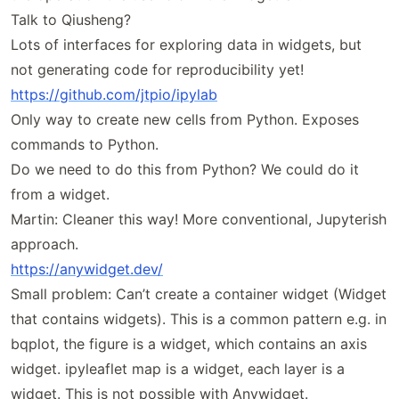
Talk to Qiusheng?
Lots of interfaces for exploring data in widgets, but
not generating code for reproducibility yet!
https://
github
.com
/jtpio
/ipylab
Only way to create new cells from Python. Exposes
commands to Python.
Do we need to do this from Python? We could do it
from a widget.
Martin: Cleaner this way! More conventional, Jupyterish
approach.
https://
anywidget
.dev/
Small problem: Can’t create a container widget (Widget
that contains widgets). This is a common pattern e.g. in
bqplot, the figure is a widget, which contains an axis
widget. ipyleaflet map is a widget, each layer is a
widget. This is not possible with Anywidget.