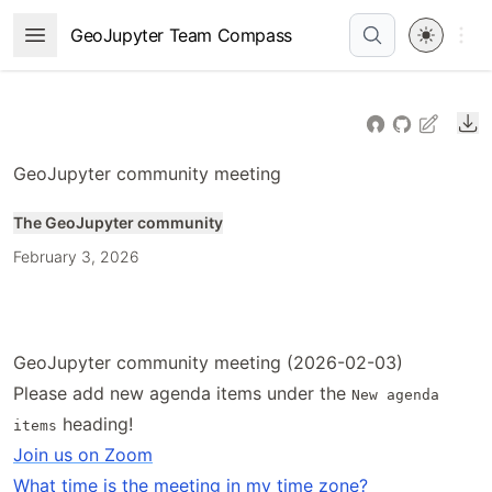
Skip
Open 
GeoJupyter Team Compass
Open Menu
to
article
frontmatter
Do
Skip
to
GeoJupyter community meeting
article
content
The GeoJupyter community
February 3, 2026
GeoJupyter community meeting (2026-02-03)
Please add new agenda items under the
New agenda
heading!
items
Join us on Zoom
What time is the meeting in my time zone?