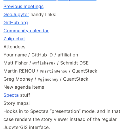
Previous meetings
GeoJupyter
handy links:
GitHub org
Community calendar
Zulip chat
Attendees
Your name / GitHub ID / affiliation
Matt Fisher /
/ Schmidt DSE
@mfisher87
Martin RENOU /
/ QuantStack
@martinRenou
Greg Mooney /
/ QuantStack
@gjmooney
New agenda items
Specta
stuff
Story maps!
Hooks in to Specta’s “presentation” mode, and in that
case renders the story viewer instead of the regular
JupyterGIS interface.