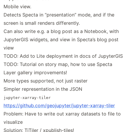
Mobile view.
Detects Specta in “presentation” mode, and if the
screen is small renders differently.
Can also write e.g. a blog post as a Notebook, with
JupyterGIS widgets, and view in Specta’s blog post
view
TODO: Add to Lite deployment in docs of JupyterGIS
TODO: Tutorial on story map, how to use Specta
Layer gallery improvements!
More types supported, not just raster
Simpler representation in the JSON
jupyter-xarray-tiler
https://
github
.com
/geojupyter
/jupyter
-xarray
-tiler
Problem: Have to write out xarray datasets to file to
visualize
Solution: TiTiler / xpublish-tiles!