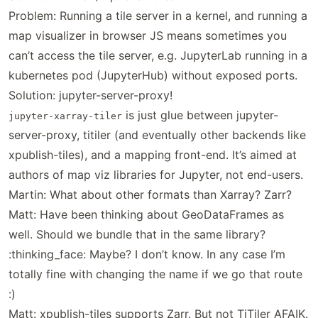
Problem: Running a tile server in a kernel, and running a
map visualizer in browser JS means sometimes you
can’t access the tile server, e.g. JupyterLab running in a
kubernetes pod (JupyterHub) without exposed ports.
Solution: jupyter-server-proxy!
is just glue between jupyter-
jupyter-xarray-tiler
server-proxy, titiler (and eventually other backends like
xpublish-tiles), and a mapping front-end. It’s aimed at
authors of map viz libraries for Jupyter, not end-users.
Martin: What about other formats than Xarray? Zarr?
Matt: Have been thinking about GeoDataFrames as
well. Should we bundle that in the same library?
:thinking_face: Maybe? I don’t know. In any case I’m
totally fine with changing the name if we go that route
:)
Matt: xpublish-tiles supports Zarr. But not TiTiler AFAIK.