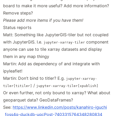
board to make it more useful? Add more information?
Remove steps?
Please add more items if you have them!
Status reports
Matt: Something like JupyterGIS-tiler but not coupled
with JupyterGIS. I.e.
component
jupyter-xarray-tiler
anyone can use to tile xarray datasets and display
them in any map thingy
Martin: Add as dependency of and integrate with
ipyleaflet!
Martin: Don’t bind to titler? E.g.
jupyter-xarray-
/
tiler[titiler]
jupyter-xarray-tiler[xpublish]
Or even further, not only bound to xarray? What about
geoparquet data? GeoDataFrames?
See:
https://
www
.linkedin
.com
/posts
/kanahiro
-iguchi
_foss4g
-duckdb
-ugcPost
-7403315764348280834