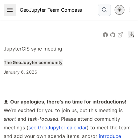
Skip
Open 
GeoJupyter Team Compass
Open Menu
to
article
frontmatter
Do
Skip
to
JupyterGIS sync meeting
article
content
The GeoJupyter community
January 6, 2026
🙏
Our apologies, there’s no time for introductions!
We’re excited for you to join us, but this meeting is
short
and
task-focused
. Please attend community
meetings (
see GeoJupyter calendar
) to meet the team
and add your own agenda items, and/or
introduce