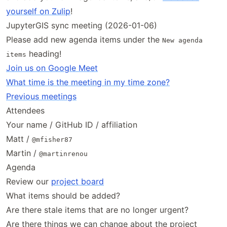
yourself on Zulip
!
JupyterGIS sync meeting (2026-01-06)
Please add new agenda items under the
New agenda
heading!
items
Join us on Google Meet
What time is the meeting in my time zone?
Previous meetings
Attendees
Your name / GitHub ID / affiliation
Matt /
@mfisher87
Martin /
@martinrenou
Agenda
Review our
project board
What items should be added?
Are there stale items that are no longer urgent?
Are there things we can change about the project