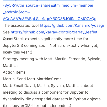
-8y5R
/
?utm
_source
=
share
&
utm
_medium
=
member
_android
&
rcm
=
ACoAAA7c8FABpLSJeNgcYB0C36JOi9aLGMOZzQg
The associated tool
https://
github
.com
/Kanahiro
/yosegi
See
https://
github
.com
/xarray
-contrib
/xarray
_leaflet
QuantStack expects significantly more time for
JupyterGIS coming soon! Not sure exactly when yet,
likely this year :)
Strategy meeting with Matt, Martin, Fernando, Sylvain,
Matthias!
Action items:
Martin: Send Matt Matthias’ email
Matt: Email David, Martin, Sylvain, Matthias about
meeting to discuss a component for Jupyter to
dynamically tile geospatial datasets in Python objects.
(i.e. JupyterGIS-tiler but independent)