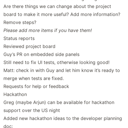
Are there things we can change about the project
board to make it more useful? Add more information?
Remove steps?
Please add more items if you have them!
Status reports
Reviewed project board
Guy’s PR on embedded side panels
Still need to fix UI tests, otherwise looking good!
Matt: check in with Guy and let him know it’s ready to
merge when tests are fixed.
Requests for help or feedback
Hackathon
Greg (maybe Arjun) can be available for hackathon
support over the US night
Added new hackathon ideas to the developer planning
doc: