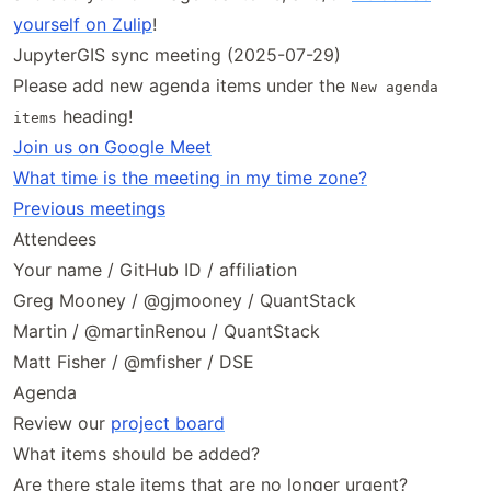
yourself on Zulip
!
JupyterGIS sync meeting (2025-07-29)
Please add new agenda items under the
New agenda
heading!
items
Join us on Google Meet
What time is the meeting in my time zone?
Previous meetings
Attendees
Your name / GitHub ID / affiliation
Greg Mooney / @gjmooney / QuantStack
Martin / @martinRenou / QuantStack
Matt Fisher / @mfisher / DSE
Agenda
Review our
project board
What items should be added?
Are there stale items that are no longer urgent?