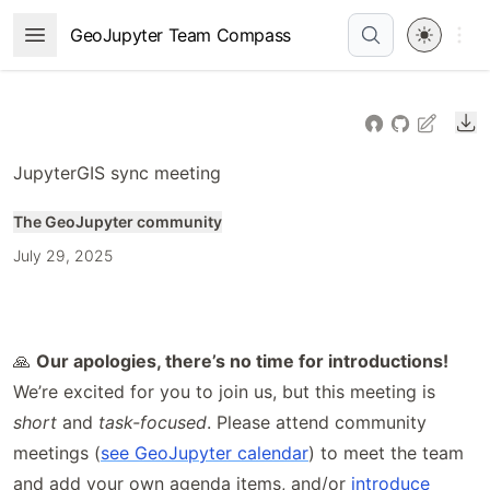
Skip
Open 
GeoJupyter Team Compass
Open Menu
to
article
frontmatter
Do
Skip
to
JupyterGIS sync meeting
article
content
The GeoJupyter community
July 29, 2025
🙏
Our apologies, there’s no time for introductions!
We’re excited for you to join us, but this meeting is
short
and
task-focused
. Please attend community
meetings (
see GeoJupyter calendar
) to meet the team
and add your own agenda items, and/or
introduce