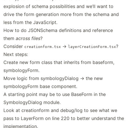
explosion of schema possibilities and we’ll want to
drive the form generation more from the schema and
less from the JavaScript.
How to do JSONSchema definitions and reference
them
across files
?
Consider
->
?
creationform.tsx
layerCreationForm.tsx
Next steps:
Create new form class that inherits from baseform,
symbologyForm.
Move logic from symbologyDialog -> the new
symbologyForm base component.
A starting point may be to use BaseForm in the
SymbologyDialog module.
Look at creationform and debug/log to see what we
pass to LayerForm on line 220 to better understand the
implementation.