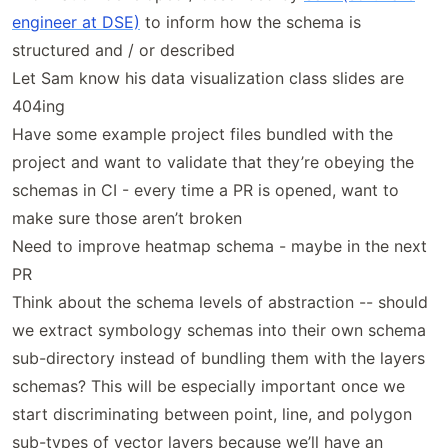
engineer at DSE)
to inform how the schema is
structured and / or described
Let Sam know his data visualization class slides are
404ing
Have some example project files bundled with the
project and want to validate that they’re obeying the
schemas in CI - every time a PR is opened, want to
make sure those aren’t broken
Need to improve heatmap schema - maybe in the next
PR
Think about the schema levels of abstraction -- should
we extract symbology schemas into their own schema
sub-directory instead of bundling them with the layers
schemas? This will be especially important once we
start discriminating between point, line, and polygon
sub-types of vector layers because we’ll have an