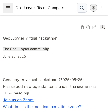
Skip
Open 
GeoJupyter Team Compass
Open Menu
to
article
frontmatter
Do
Skip
to
GeoJupyter virtual hackathon
article
content
The GeoJupyter community
June 25, 2025
GeoJupyter virtual hackathon (2025-06-25)
Please add new agenda items under the
New agenda
heading!
items
Join us on Zoom
What time is the meeting in my time zone?