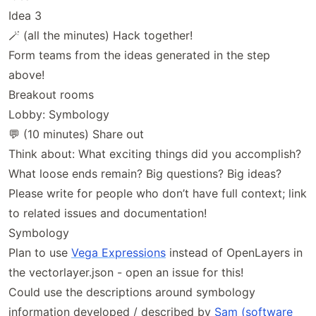
Idea 3
🪄 (all the minutes) Hack together!
Form teams from the ideas generated in the step
above!
Breakout rooms
Lobby: Symbology
💬 (10 minutes) Share out
Think about: What exciting things did you accomplish?
What loose ends remain? Big questions? Big ideas?
Please write for people who don’t have full context; link
to related issues and documentation!
Symbology
Plan to use
Vega Expressions
instead of OpenLayers in
the vectorlayer.json - open an issue for this!
Could use the descriptions around symbology
information developed / described by
Sam (software