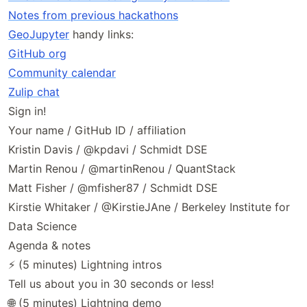
Notes from previous hackathons
GeoJupyter
handy links:
GitHub org
Community calendar
Zulip chat
Sign in!
Your name / GitHub ID / affiliation
Kristin Davis / @kpdavi / Schmidt DSE
Martin Renou / @martinRenou / QuantStack
Matt Fisher / @mfisher87 / Schmidt DSE
Kirstie Whitaker / @KirstieJAne / Berkeley Institute for
Data Science
Agenda & notes
⚡ (5 minutes) Lightning intros
Tell us about you in 30 seconds or less!
🌐 (5 minutes) Lightning demo