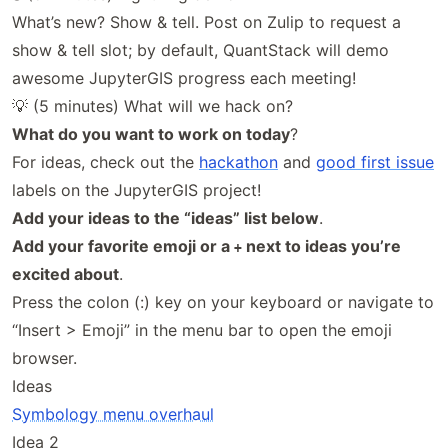
What’s new? Show & tell. Post on Zulip to request a
show & tell slot; by default, QuantStack will demo
awesome JupyterGIS progress each meeting!
💡 (5 minutes) What will we hack on?
What do you want to work on today
?
For ideas, check out the
hackathon
and
good first issue
labels on the JupyterGIS project!
Add your ideas to the “ideas” list below
.
Add your favorite emoji or a
next to ideas you’re
+
excited about
.
Press the colon (:) key on your keyboard or navigate to
“Insert > Emoji” in the menu bar to open the emoji
browser.
Ideas
Symbology menu overhaul
Idea 2