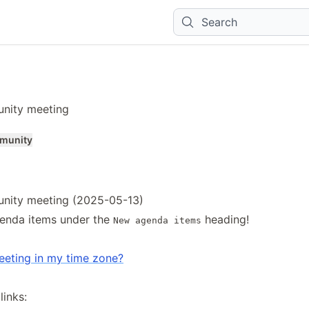
Search
nity meeting
munity
nity meeting (2025-05-13)
enda items under the
heading!
New agenda items
eeting in my time zone?
inks: