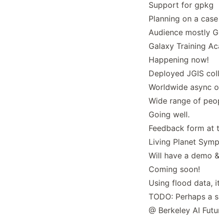
Support for gpkg
Planning on a case
Audience mostly G
Galaxy Training A
Happening now!
Deployed JGIS coll
Worldwide async on
Wide range of peop
Going well.
Feedback form at t
Living Planet Sym
Will have a demo &
Coming soon!
Using flood data, i
TODO: Perhaps a s
@ Berkeley AI Futu