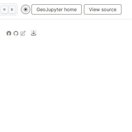
GeoJupyter home
View source
⌘
K
Downloads