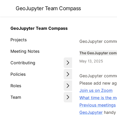
Skip
GeoJupyter Team Compass
to
article
frontmatter
GeoJupyter Team Compass
Skip
to
Projects
GeoJupyter commu
article
content
Meeting Notes
The GeoJupyter com
May 13, 2025
Contributing
Policies
GeoJupyter commu
Please add new ag
Roles
Join us on Zoom
Team
What time is the m
Previous meetings
GeoJupyter
handy l