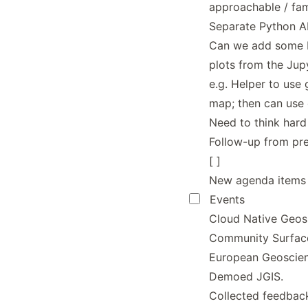
approachable / fami
Separate Python AP
Can we add some Py
plots from the Jup
e.g. Helper to use
map; then can use o
Need to think hard 
Follow-up from pre
[ ]
New agenda items
Events
Cloud Native Geos
Community Surface
European Geoscien
Demoed JGIS.
Collected feedbac