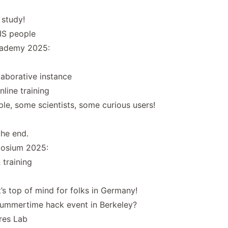
 study!
IS people
cademy 2025:
aborative instance
line training
le, some scientists, some curious users!
he end.
posium 2025:
 training
t’s top of mind for folks in Germany!
ummertime hack event in Berkeley?
res Lab