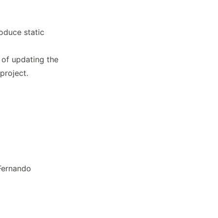
oduce static
 of updating the
project.
Fernando