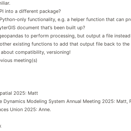
liar.
I into a different package?
thon-only functionality, e.g. a helper function that can pr
yterGIS document that’s been built up?
 geopandas to perform processing, but output a file instead
ther existing functions to add that output file back to the 
about compatibility, versioning!
vious meeting(s)
patial 2025: Matt
 Dynamics Modeling System Annual Meeting 2025: Matt, 
ces Union 2025: Anne.
k