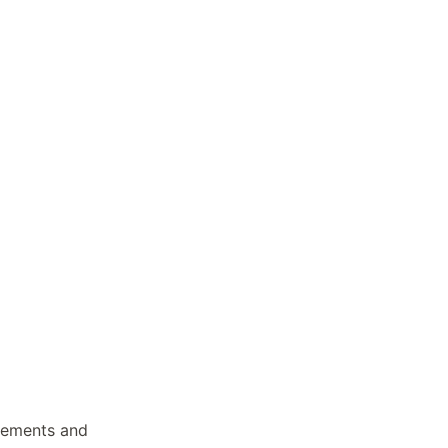
ncements and