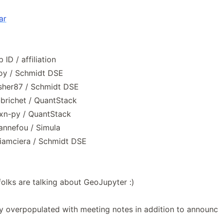
ar
ID / affiliation
oy / Schmidt DSE
isher87 / Schmidt DSE
@brichet / QuantStack
jxn-py / QuantStack
annefou / Simula
@iamciera / Schmidt DSE
folks are talking about GeoJupyter :)
ly overpopulated with meeting notes in addition to annou