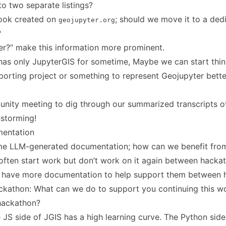
nto two separate listings?
ok created on
; should we move it to a ded
geojupyter.org
?
r?” make this information more prominent.
as only JupyterGIS for sometime, Maybe we can start thin
porting project or something to represent Geojupyter bette
nity meeting to dig through our summarized transcripts of
nstorming!
mentation
me LLM-generated documentation; how can we benefit from
often start work but don’t work on it again between hacka
o have more documentation to help support them between 
ackathon: What can we do to support you continuing this 
hackathon?
e JS side of JGIS has a high learning curve. The Python side