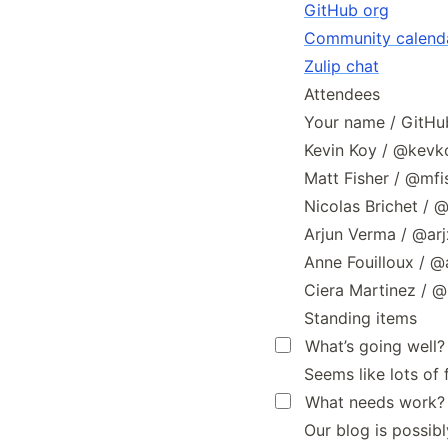
GitHub org
Community calend
Zulip chat
Attendees
Your name / GitHub 
Kevin Koy / @kevk
Matt Fisher / @mf
Nicolas Brichet / 
Arjun Verma / @ar
Anne Fouilloux / @
Ciera Martinez / 
Standing items
What’s going well?
Seems like lots of 
What needs work?
Our blog is possib