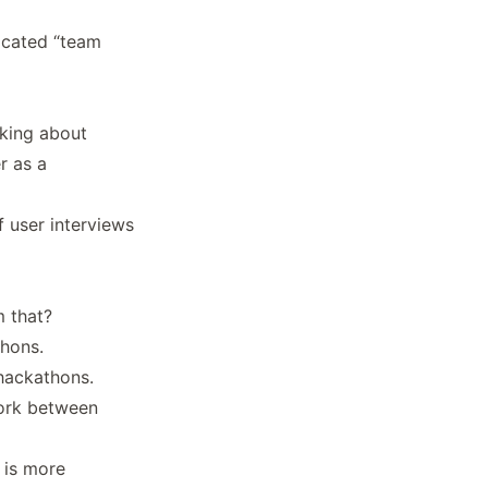
icated “team
king about
r as a
 user interviews
 that?
thons.
hackathons.
work between
 is more