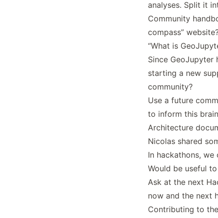
analyses. Split it i
Community handbo
compass” website
“What is GeoJupyte
Since GeoJupyter h
starting a new sup
community?
Use a future commu
to inform this brai
Architecture docu
Nicolas shared so
In hackathons, we 
Would be useful t
Ask at the next H
now and the next 
Contributing to th