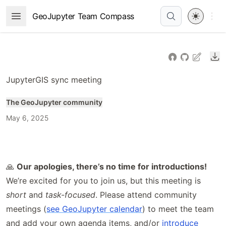
Skip
Open 
GeoJupyter Team Compass
Open Menu
to
article
frontmatter
Do
Skip
to
JupyterGIS sync meeting
article
content
The GeoJupyter community
May 6, 2025
🙏
Our apologies, there’s no time for introductions!
We’re excited for you to join us, but this meeting is
short
and
task-focused
. Please attend community
meetings (
see GeoJupyter calendar
) to meet the team
and add your own agenda items, and/or
introduce