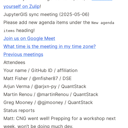
yourself on Zulip
!
JupyterGIS sync meeting (2025-05-06)
Please add new agenda items under the
New agenda
heading!
items
Join us on Google Meet
What time is the meeting in my time zone?
Previous meetings
Attendees
Your name / GitHub ID / affiliation
Matt Fisher / @mfisher87 / DSE
Arjun Verma / @arjxn-py / QuantStack
Martin Renou / @martinRenou / QuantStack
Greg Mooney / @gjmooney / QuantStack
Status reports
Matt: CNG went well! Prepping for a workshop next
week, won’t be doing much dev.