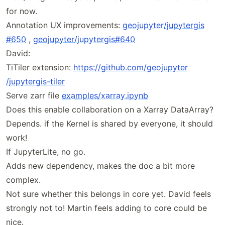
for now.
Annotation UX improvements:
geojupyter
/jupytergis
#650
,
geojupyter
/jupytergis
#640
David:
TiTiler extension:
https://
github
.com
/geojupyter
/jupytergis
-tiler
Serve zarr file
examples
/xarray
.ipynb
Does this enable collaboration on a Xarray DataArray?
Depends. if the Kernel is shared by everyone, it should
work!
If JupyterLite, no go.
Adds new dependency, makes the doc a bit more
complex.
Not sure whether this belongs in core yet. David feels
strongly not to! Martin feels adding to core could be
nice.