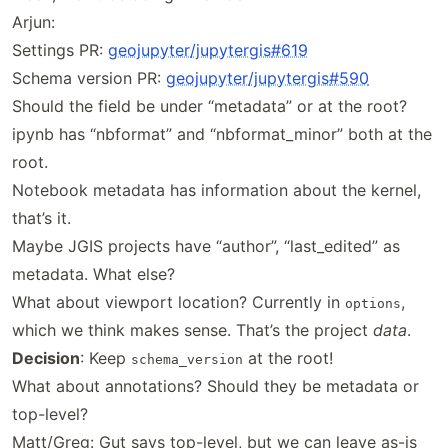
Arjun:
Settings PR:
geojupyter
/jupytergis
#619
Schema version PR:
geojupyter
/jupytergis
#590
Should the field be under “metadata” or at the root?
ipynb has “nbformat” and “nbformat_minor” both at the
root.
Notebook metadata has information about the kernel,
that’s it.
Maybe JGIS projects have “author”, “last_edited” as
metadata. What else?
What about viewport location? Currently in
,
options
which we think makes sense. That’s the project
data
.
Decision
: Keep
at the root!
schema_version
What about annotations? Should they be metadata or
top-level?
Matt/Greg: Gut says top-level, but we can leave as-is